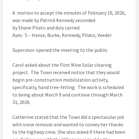
A motion to accept the minutes of February 10, 2026,
was made by Patrick Kennedy seconded
by Shane Pilato and duly carried.
Ayes: 5 – Hanse, Burke, Kennedy, Pilato, Veeder
Supervisor opened the meeting to the public.
Carol asked about the Flint Mine Solar clearing
project. The Town received notice that they would
begin pre-construction mobilization activity,
specifically, hand tree-felling. The work is scheduled
to being about March 9 and continue through March
31, 2026.
Catherine stated that the Town did a spectacular job
with snow removal and wanted to convey her thanks
to the highway crew. She also asked if there had been