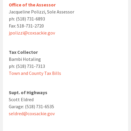
Office of the Assessor
Jacqueline Polizzi, Sole Assessor
ph: (518) 731-6893
Fax: 518-731-2720
jpolizzi@coxsackie.gov
Tax Collector
Bambi Hotaling
ph: (518) 731-7313
Town and County Tax Bills
Supt. of Highways
Scott Eldred
Garage: (518) 731-6535
seldred@coxsackie.gov