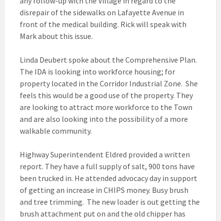
any follow-up with the Village in regard to the
disrepair of the sidewalks on Lafayette Avenue in
front of the medical building. Rick will speak with
Mark about this issue.
Linda Deubert spoke about the Comprehensive Plan.
The IDA is looking into workforce housing; for
property located in the Corridor Industrial Zone. She
feels this would be a good use of the property. They
are looking to attract more workforce to the Town
and are also looking into the possibility of a more
walkable community.
Highway Superintendent Eldred provided a written
report. They have a full supply of salt, 900 tons have
been trucked in. He attended advocacy day in support
of getting an increase in CHIPS money. Busy brush
and tree trimming. The new loader is out getting the
brush attachment put on and the old chipper has