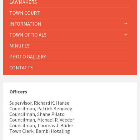
LAWMAKERS
TOWN COURT
INFORMATION
TOWN OFFICIALS
MINUTES
PHOTO GALLERY
CONTACTS
Officers
Supervisor, Richard K. Hanse
Councilman, Patrick Kennedy
Councilman, Shane Pilato
Councilman, Michael R. Veeder
Councilman, Thomas J. Burke
Town Clerk, Bambi Hotaling