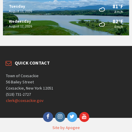
81°F
Tuesday
August 11, 2026
3 m/h
82°F
Wednesday
August 12, 2026
0 m/h
QUICK CONTACT
Town of Coxsackie
56 Bailey Street
Coxsackie, New York 12051
(518) 731-2727
clerk@coxsackie.gov
Facebook
Instagram
Twitter
YouTube
Site by Apogee