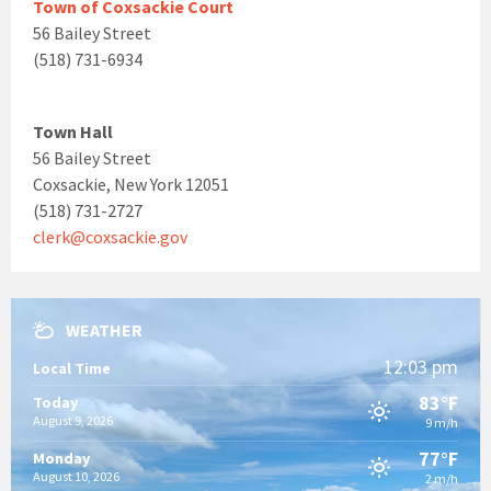
Town of Coxsackie Court
56 Bailey Street
(518) 731-6934
Town Hall
56 Bailey Street
Coxsackie, New York 12051
(518) 731-2727
clerk@coxsackie.gov
WEATHER
12:03 pm
Local Time
83°F
Today
August 9, 2026
9 m/h
77°F
Monday
August 10, 2026
2 m/h