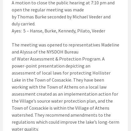
A motion to close the public hearing at 7:10 pm and
open the regular meeting was made
by Thomas Burke seconded by Michael Veeder and
duly carried.
Ayes: 5 – Hanse, Burke, Kennedy, Pilato, Veeder
The meeting was opened to representatives Madeline
and Alyssa of the NYSDOH Bureau
of Water Assessment & Protection Program. A
power-point presentation depicting an
assessment of local laws for protecting Hollister
Lake in the Town of Coxsackie. They have been
working with the Town of Athens on a local law
assessment created as an implementation action for
the Village’s source water protection plan, and the
Town of Coxsackie is within the Village of Athens
watershed. They recommend amendments to the
regulations which could improve the lake’s long-term
water quality.