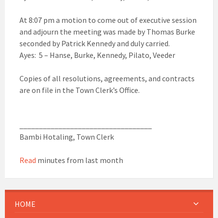
At 8:07 pm a motion to come out of executive session
and adjourn the meeting was made by Thomas Burke
seconded by Patrick Kennedy and duly carried.
Ayes: 5 – Hanse, Burke, Kennedy, Pilato, Veeder
Copies of all resolutions, agreements, and contracts
are on file in the Town Clerk’s Office.
__________________________________
Bambi Hotaling, Town Clerk
Read
minutes from last month
HOME