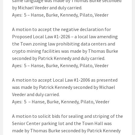
same language was made by Thomas Burke seconded
by Michael Veeder and duly carried.
Ayes: 5 – Hanse, Burke, Kennedy, Pilato, Veeder
A motion to accept the negative declaration for
Proposed Local Law #1-2026 – a local law amending
the Town zoning law prohibiting data centers and
crypto mining facilities was made by Thomas Burke
seconded by Patrick Kennedy and duly carried.
Ayes: 5 – Hanse, Burke, Kennedy, Pilato, Veeder
A motion to accept Local Law #1-2006 as presented
was made by Patrick Kennedy seconded by Michael
Veeder and duly carried.
Ayes: 5 – Hanse, Burke, Kennedy, Pilato, Veeder
A motion to solicit bids for sealing and striping of the
Senior Center parking lot and the Town Hall was
made by Thomas Burke seconded by Patrick Kennedy