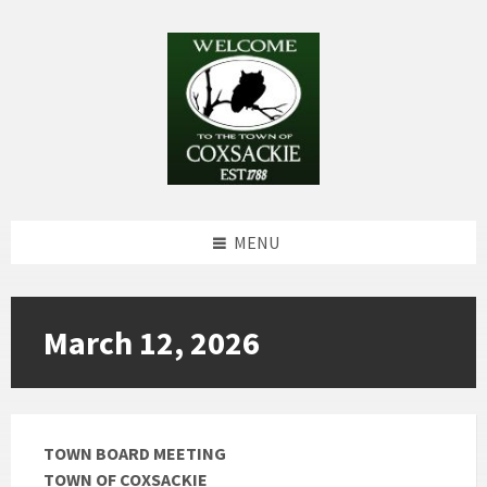
Skip
Skip
Skip
to
to
to
content
left
footer
sidebar
MENU
March 12, 2026
TOWN BOARD MEETING
TOWN OF COXSACKIE