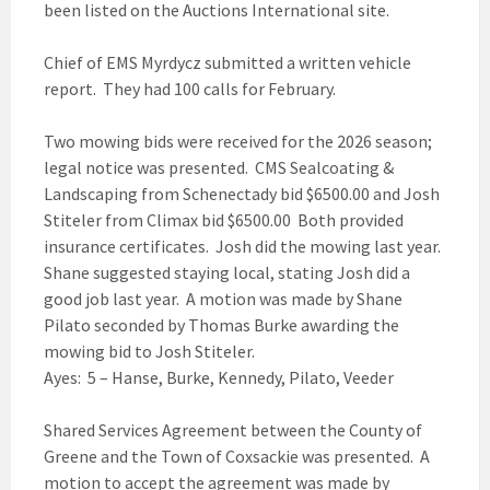
been listed on the Auctions International site.
Chief of EMS Myrdycz submitted a written vehicle
report. They had 100 calls for February.
Two mowing bids were received for the 2026 season;
legal notice was presented. CMS Sealcoating &
Landscaping from Schenectady bid $6500.00 and Josh
Stiteler from Climax bid $6500.00 Both provided
insurance certificates. Josh did the mowing last year.
Shane suggested staying local, stating Josh did a
good job last year. A motion was made by Shane
Pilato seconded by Thomas Burke awarding the
mowing bid to Josh Stiteler.
Ayes: 5 – Hanse, Burke, Kennedy, Pilato, Veeder
Shared Services Agreement between the County of
Greene and the Town of Coxsackie was presented. A
motion to accept the agreement was made by