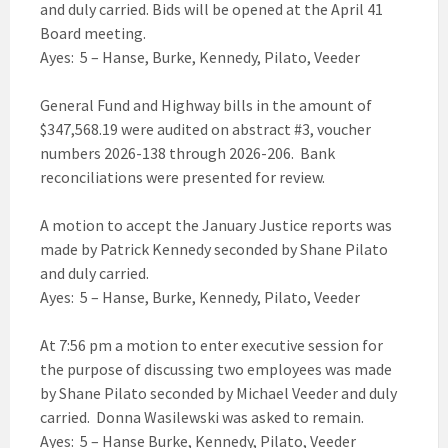
and duly carried. Bids will be opened at the April 41
Board meeting.
Ayes: 5 – Hanse, Burke, Kennedy, Pilato, Veeder
General Fund and Highway bills in the amount of
$347,568.19 were audited on abstract #3, voucher
numbers 2026-138 through 2026-206. Bank
reconciliations were presented for review.
A motion to accept the January Justice reports was
made by Patrick Kennedy seconded by Shane Pilato
and duly carried.
Ayes: 5 – Hanse, Burke, Kennedy, Pilato, Veeder
At 7:56 pm a motion to enter executive session for
the purpose of discussing two employees was made
by Shane Pilato seconded by Michael Veeder and duly
carried. Donna Wasilewski was asked to remain.
Ayes: 5 – Hanse Burke, Kennedy, Pilato, Veeder