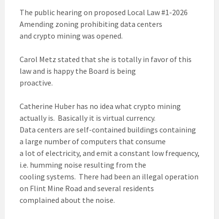
The public hearing on proposed Local Law #1-2026
Amending zoning prohibiting data centers
and crypto mining was opened.
Carol Metz stated that she is totally in favor of this
law and is happy the Board is being
proactive.
Catherine Huber has no idea what crypto mining
actually is. Basically it is virtual currency.
Data centers are self-contained buildings containing
a large number of computers that consume
a lot of electricity, and emit a constant low frequency,
i.e. humming noise resulting from the
cooling systems. There had been an illegal operation
on Flint Mine Road and several residents
complained about the noise.