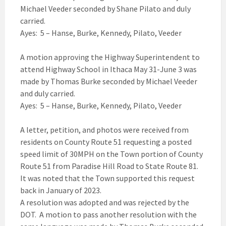
Michael Veeder seconded by Shane Pilato and duly
carried.
Ayes: 5 – Hanse, Burke, Kennedy, Pilato, Veeder
A motion approving the Highway Superintendent to
attend Highway School in Ithaca May 31-June 3 was
made by Thomas Burke seconded by Michael Veeder
and duly carried.
Ayes: 5 – Hanse, Burke, Kennedy, Pilato, Veeder
A letter, petition, and photos were received from
residents on County Route 51 requesting a posted
speed limit of 30MPH on the Town portion of County
Route 51 from Paradise Hill Road to State Route 81.
It was noted that the Town supported this request
back in January of 2023.
A resolution was adopted and was rejected by the
DOT. A motion to pass another resolution with the