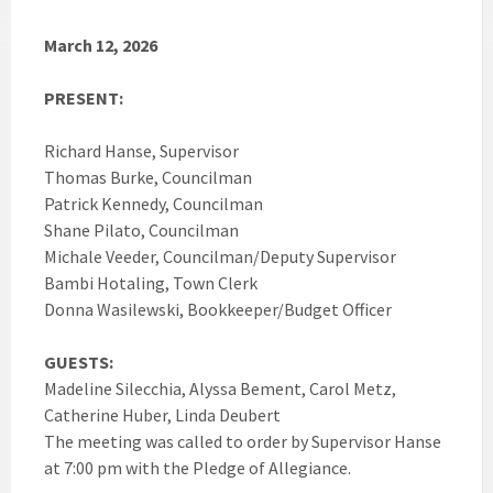
March 12, 2026
PRESENT:
Richard Hanse, Supervisor
Thomas Burke, Councilman
Patrick Kennedy, Councilman
Shane Pilato, Councilman
Michale Veeder, Councilman/Deputy Supervisor
Bambi Hotaling, Town Clerk
Donna Wasilewski, Bookkeeper/Budget Officer
GUESTS:
Madeline Silecchia, Alyssa Bement, Carol Metz,
Catherine Huber, Linda Deubert
The meeting was called to order by Supervisor Hanse
at 7:00 pm with the Pledge of Allegiance.