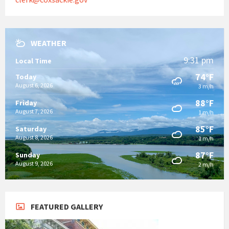
WEATHER
9:31 pm
Local Time
74°F
Today
August 6, 2026
3 m/h
88°F
Friday
August 7, 2026
1 m/h
85°F
Saturday
August 8, 2026
1 m/h
87°F
Sunday
August 9, 2026
2 m/h
FEATURED GALLERY