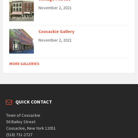
November 2, 2021
Coxsackie Gallery
November 2, 2021
MORE GALLERIES
QUICK CONTACT
Town of Coxsackie
56 Bailey Street
Coxsackie, New York 12051
(518) 731-2727