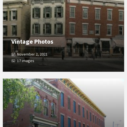
Vintage Photos
November 2, 2021
17 images
Open
Gallery