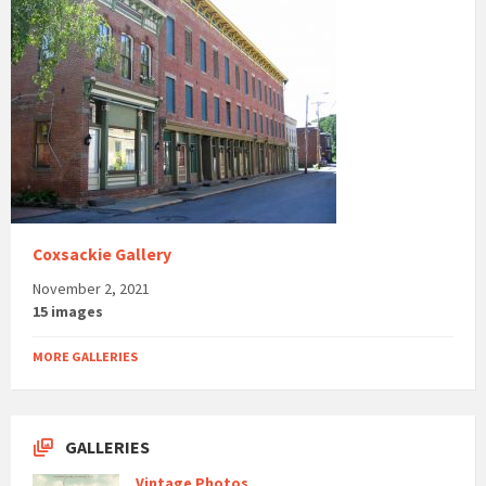
Coxsackie Gallery
November 2, 2021
15 images
MORE GALLERIES
GALLERIES
Vintage Photos