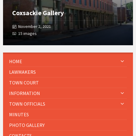
Coxsackie Gallery
November 2, 2021
15 images
HOME
LAWMAKERS
TOWN COURT
INFORMATION
TOWN OFFICIALS
MINUTES
PHOTO GALLERY
CONTACTS