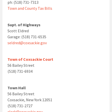
ph: (518) 731-7313
Town and County Tax Bills
Supt. of Highways
Scott Eldred
Garage: (518) 731-6535
seldred@coxsackie.gov
Town of Coxsackie Court
56 Bailey Street
(518) 731-6934
Town Hall
56 Bailey Street
Coxsackie, New York 12051
(518) 731-2727
clerk@coxsackie.gov