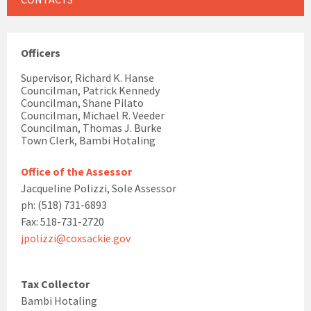
Officers
Supervisor, Richard K. Hanse
Councilman, Patrick Kennedy
Councilman, Shane Pilato
Councilman, Michael R. Veeder
Councilman, Thomas J. Burke
Town Clerk, Bambi Hotaling
Office of the Assessor
Jacqueline Polizzi, Sole Assessor
ph: (518) 731-6893
Fax: 518-731-2720
jpolizzi@coxsackie.gov
Tax Collector
Bambi Hotaling